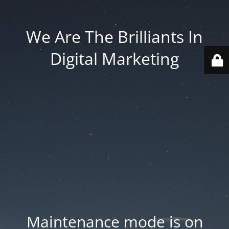
We Are The Brilliants In
Digital Marketing
Maintenance mode is on