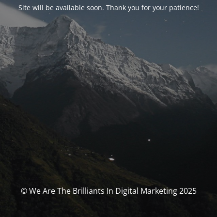
Site will be available soon. Thank you for your patience!
© We Are The Brilliants In Digital Marketing 2025