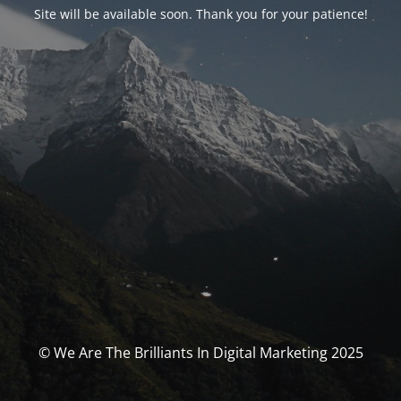
Site will be available soon. Thank you for your patience!
© We Are The Brilliants In Digital Marketing 2025