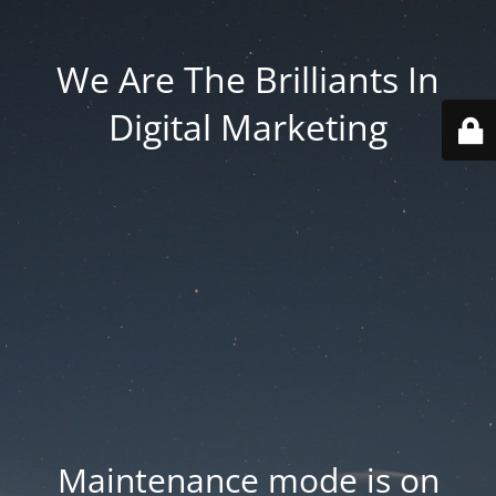
We Are The Brilliants In
Digital Marketing
Maintenance mode is on