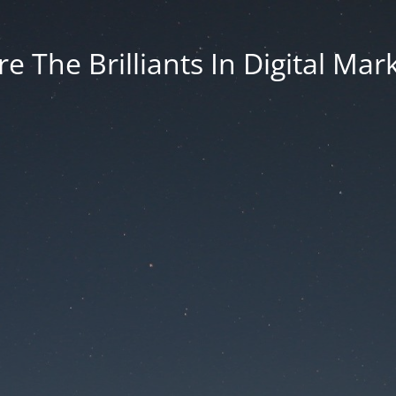
e The Brilliants In Digital Mar