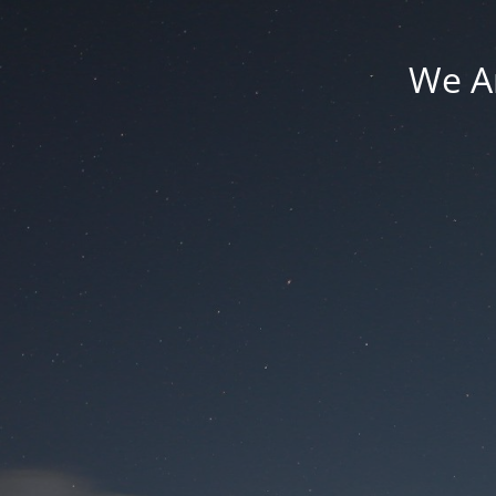
We Ar