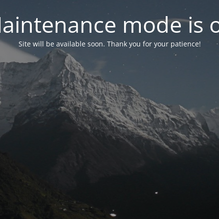
aintenance mode is 
Site will be available soon. Thank you for your patience!