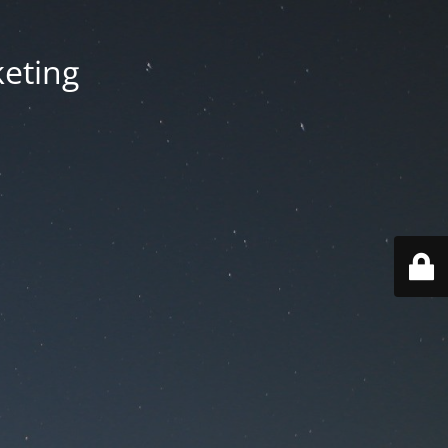
keting