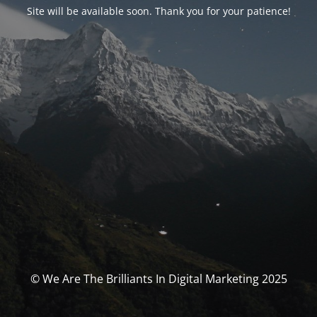
Site will be available soon. Thank you for your patience!
© We Are The Brilliants In Digital Marketing 2025