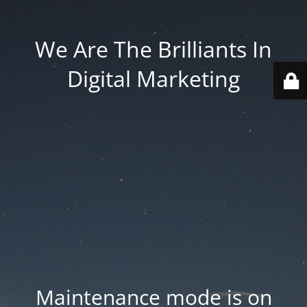
We Are The Brilliants In
Digital Marketing
Maintenance mode is on